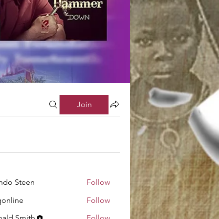
Join
ndo Steen
Follow
online
Follow
ne
ald Smith
Follow