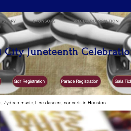
HISTORY
SPONSORS
SPECIAL RECOGNITION
i City Juneteenth Celebrati
Golf Registration
Parade Registration
Gala Tic
s, Zydeco music, Line dancers, concerts in Houston