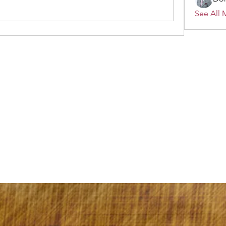
See All 