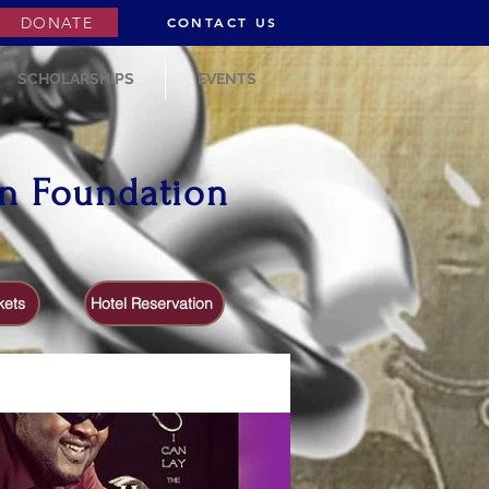
DONATE
CONTACT US
SCHOLARSHIPS
EVENTS
on Foundation
kets
Hotel Reservation