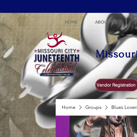
HOME
ABOUT US
Missour
Vendor Registration
Home
Groups
Blues Lover