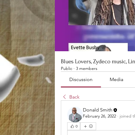
Blues Lovers, Zydeco music, Li
Public
·
3 members
Discussion
Media
Back
Donald Smith
February 26, 2022
·
joined 
0