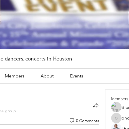
ne dancers, concerts in Houston
Members
About
Events
Members
Bra
the group.
onq
0 Comments
onqonli
Don