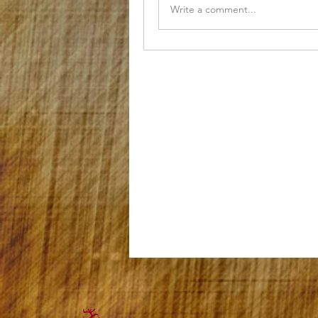
Write a comment...