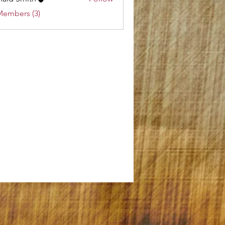
Members (3)